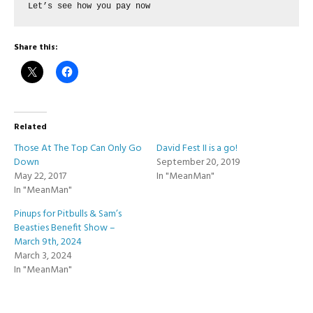
Let’s see how you pay now
Share this:
Related
Those At The Top Can Only Go
David Fest II is a go!
Down
September 20, 2019
May 22, 2017
In "MeanMan"
In "MeanMan"
Pinups for Pitbulls & Sam’s
Beasties Benefit Show –
March 9th, 2024
March 3, 2024
In "MeanMan"