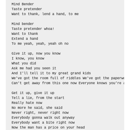
Mind Bender

Taste pretender

Want to thank, lend a hand, to me

Mind bender

Taste pretender whoa!

Want to thank

Extend a hand

To me yeah, yeah, yeah oh no

And I'll tell it to my great grand kids 

Never right, never right now 

Everybody gonna walk out anyway 

Everybody want a bite right now 

Now the man has a price on your head 
