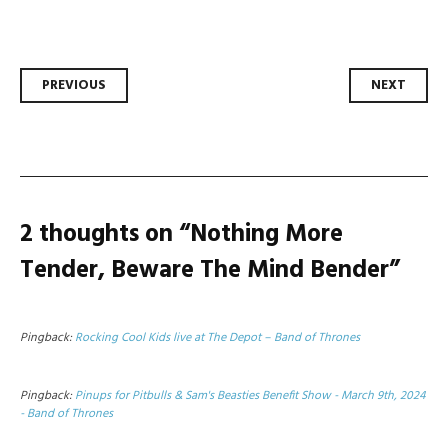
Post
PREVIOUS
NEXT
navigation
2 thoughts on “
Nothing More
Tender, Beware The Mind Bender
”
Pingback:
Rocking Cool Kids live at The Depot – Band of Thrones
Pingback:
Pinups for Pitbulls & Sam's Beasties Benefit Show - March 9th, 2024
- Band of Thrones