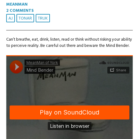
MEANMAN
2 COMMENTS
AJ
TONAR
TRUK
Can’t breathe, eat, drink, listen, read or think without risking your ability
to perceive reality. Be careful out there and beware the Mind Bender.