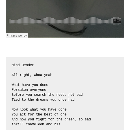
Mind Bender

All right, Whoa yeah

What have you done

Forsaken everyone

Before you search the need, not bad 

Tied to the dreams you once had

Now look what you have done

You act for the best of one

And now you fight for the green, so sad

thrill chameleon and his
