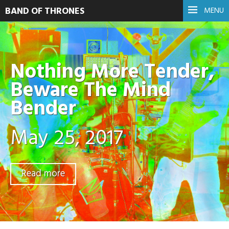
BAND OF THRONES
MENU
Nothing More Tender,
Beware The Mind
Bender
May 25, 2017
Read more