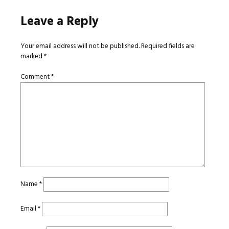
Leave a Reply
Your email address will not be published.
Required fields are
marked
*
Comment
*
Name
*
Email
*