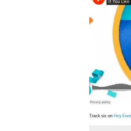
Track six on
Hey Ewe