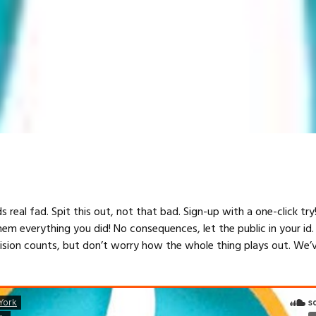
s real fad. Spit this out, not that bad. Sign-up with a one-click tr
hem everything you did! No consequences, let the public in your id.
cision counts, but don’t worry how the whole thing plays out. We’