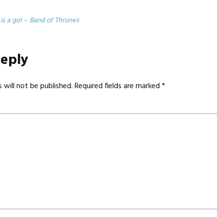
 is a go! – Band of Thrones
Reply
 will not be published.
Required fields are marked
*