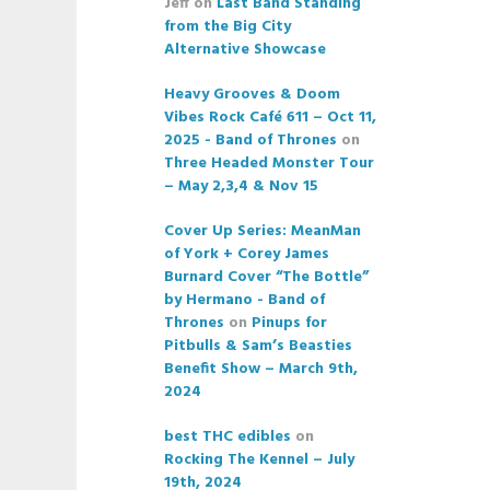
Jeff
on
Last Band Standing
from the Big City
Alternative Showcase
Heavy Grooves & Doom
Vibes Rock Café 611 – Oct 11,
2025 - Band of Thrones
on
Three Headed Monster Tour
– May 2,3,4 & Nov 15
Cover Up Series: MeanMan
of York + Corey James
Burnard Cover “The Bottle”
by Hermano - Band of
Thrones
on
Pinups for
Pitbulls & Sam’s Beasties
Benefit Show – March 9th,
2024
best THC edibles
on
Rocking The Kennel – July
19th, 2024