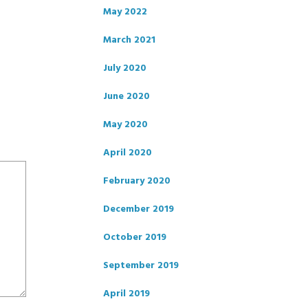
May 2022
March 2021
July 2020
June 2020
May 2020
April 2020
February 2020
December 2019
October 2019
September 2019
April 2019