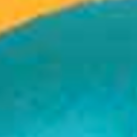
If You Like It
August 22, 2017
Read more