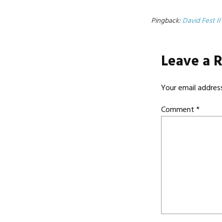
Pingback:
David Fest II
Leave a 
Your email address
Comment
*