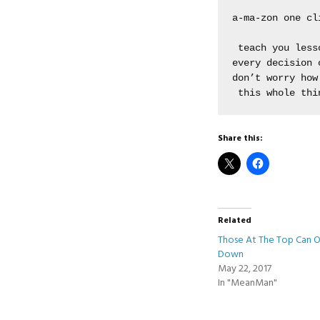
a-ma-zon one cli
 teach you lesso
every decision c
don’t worry how 
 this whole thi
Share this:
Related
Those At The Top Can 
Down
May 22, 2017
In "MeanMan"