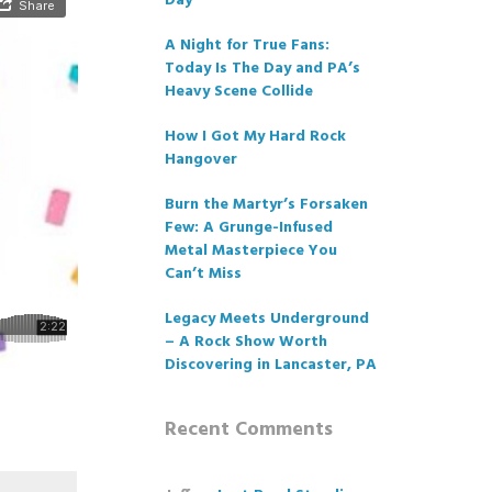
Day
A Night for True Fans:
Today Is The Day and PA’s
Heavy Scene Collide
How I Got My Hard Rock
Hangover
Burn the Martyr’s Forsaken
Few: A Grunge-Infused
Metal Masterpiece You
Can’t Miss
Legacy Meets Underground
– A Rock Show Worth
Discovering in Lancaster, PA
Recent Comments