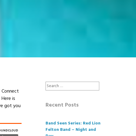
Search
y! Connect
for:
 Here is
Recent Posts
ve got you
Band Seen Series: Red Lion
Felton Band – Night and