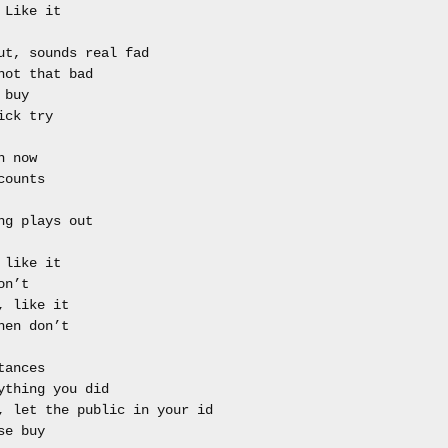
Like it

ut, sounds real fad

ot that bad

buy

ck try

 now 

ounts 

g plays out

like it 

n’t 

 like it 

en don’t

ances

ything you did 

, let the public in your id

e buy
