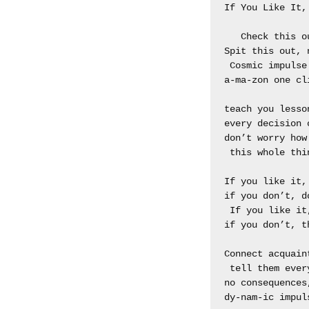
If You Like It, 
   Check this o
Spit this out, n
 Cosmic impulse 
a-ma-zon one cli
teach you lesson
every decision c
don’t worry how

 this whole thin
If you like it, 
if you don’t, do
 If you like it,
if you don’t, th
Connect acquaint
 tell them ever
no consequences
dy-nam-ic impuls