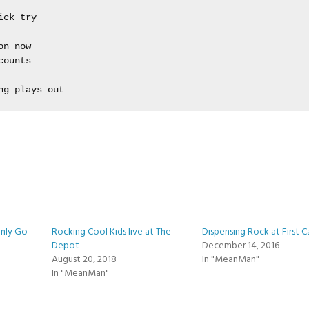
ck try

n now 

ounts 



ng plays out
Only Go
Rocking Cool Kids live at The
Dispensing Rock at First C
Depot
December 14, 2016
August 20, 2018
In "MeanMan"
In "MeanMan"