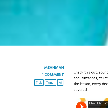
MEANMAN
Check this out, sound
1 COMMENT
acquaintances, tell t
Truk
Tonar
Aj
the lesson, every de
covered.