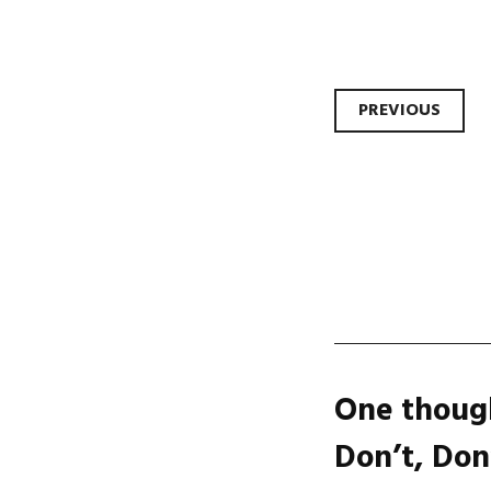
Post
PREVIOUS
navi
One though
Don’t, Don