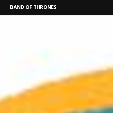
BAND OF THRONES