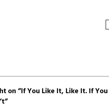
gation
t on “
If You Like It, Like It. If You
’t
”