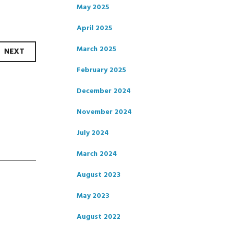
May 2025
April 2025
March 2025
NEXT
February 2025
December 2024
November 2024
July 2024
March 2024
August 2023
May 2023
August 2022