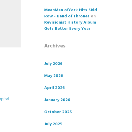
MeanMan ofYork Hits Skid
Row - Band of Thrones
on
Revisionist History Album
Gets Better Every Year
Archives
July 2026
May 2026
April 2026
apital
January 2026
October 2025
July 2025