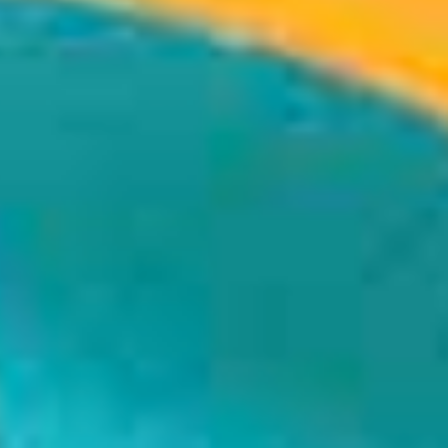
 Don’t, Don’t