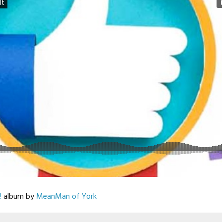
!
album by
MeanMan of York