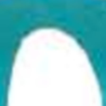
, Like It. If You