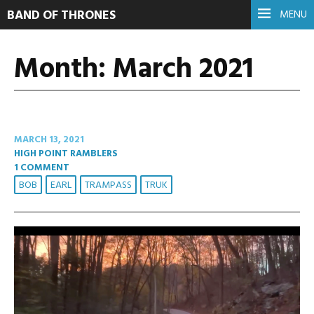
BAND OF THRONES
MENU
Month:
March 2021
MARCH 13, 2021
HIGH POINT RAMBLERS
1 COMMENT
BOB
EARL
TRAMPASS
TRUK