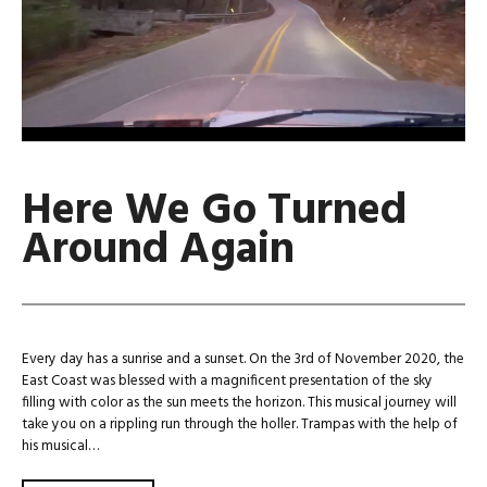
Here We Go Turned
Around Again
Every day has a sunrise and a sunset. On the 3rd of November 2020, the
East Coast was blessed with a magnificent presentation of the sky
filling with color as the sun meets the horizon. This musical journey will
take you on a rippling run through the holler. Trampas with the help of
his musical…