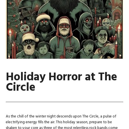
Holiday Horror at The
Circle
As the chill of the winter night descends upon The Circle, a pulse of
electrifying energy fills the air. This holiday season, prepare to be
shaken to your core as three of the most relentless rock bands come