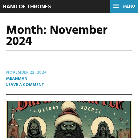
BAND OF THRONES
MENU
Month:
November
2024
NOVEMBER 22, 2024
MEANMAN
LEAVE A COMMENT