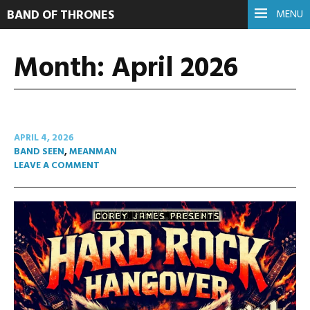
BAND OF THRONES
MENU
Month:
April 2026
APRIL 4, 2026
BAND SEEN
,
MEANMAN
LEAVE A COMMENT