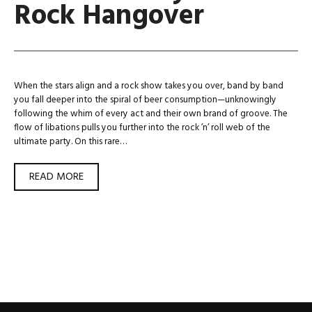
Rock Hangover
When the stars align and a rock show takes you over, band by band
you fall deeper into the spiral of beer consumption—unknowingly
following the whim of every act and their own brand of groove. The
flow of libations pulls you further into the rock ’n’ roll web of the
ultimate party. On this rare…
HOW
READ MORE
I
GOT
MY
HARD
ROCK
HANGOVER