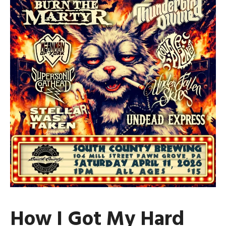
How I Got My Hard