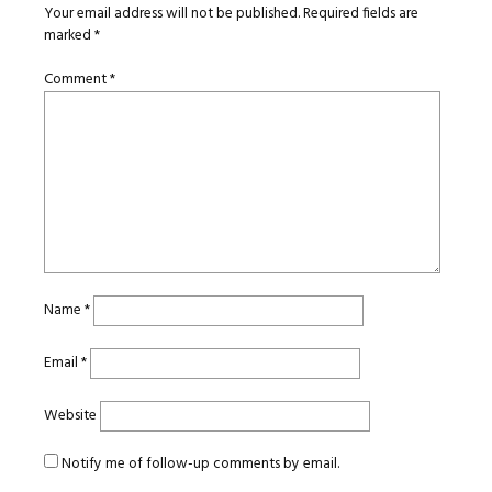
Your email address will not be published.
Required fields are
marked
*
Comment
*
Name
*
Email
*
Website
Notify me of follow-up comments by email.