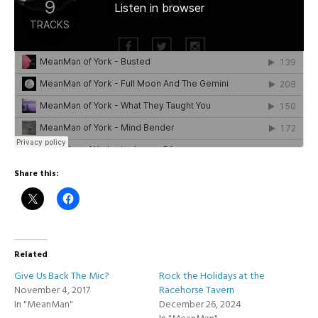
Share this:
Related
Give Us Back The Mic?
Rock the Holidays at the
November 4, 2017
Racehorse Tavern
In "MeanMan"
December 26, 2024