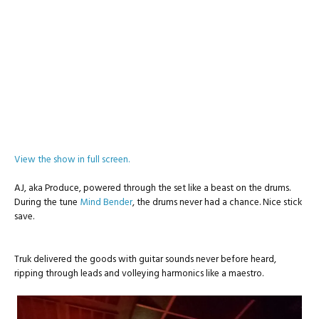
View the show in full screen.
AJ, aka Produce, powered through the set like a beast on the drums.
During the tune
Mind Bender
, the drums never had a chance. Nice stick
save.
Truk delivered the goods with guitar sounds never before heard,
ripping through leads and volleying harmonics like a maestro.