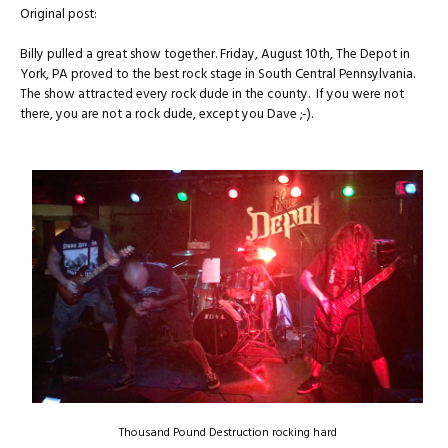
Original post:
Billy pulled a great show together. Friday, August 10th, The Depot in
York, PA proved to the best rock stage in South Central Pennsylvania.
The show attracted every rock dude in the county. If you were not
there, you are not a rock dude, except you Dave ;-).
Thousand Pound Destruction rocking hard