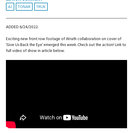
AJ
TONAR
TRUK
ADDED 6/24/2022:
Exciting new front row footage of Wrath collaboration on cover of
‘Give Us Back the Eye’ emerged this week. Check out the action! Link to
full video of show in article below.