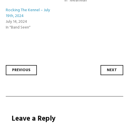
In "MeanMan"
Rocking The Kennel – July
19th, 2024
July 14, 2024
In "Band Seen"
Post
PREVIOUS
NEXT
navigation
Leave a Reply