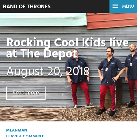
BAND OF THRONES
MENU
Rocking Cool Kids live
at The Depot
August 20, 2018
Read more
MEANMAN
LEAVE A COMMENT