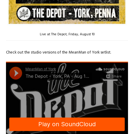
Live at The Depot, Friday, August 10
Check out the studio versions of the MeanMan of York setlist.