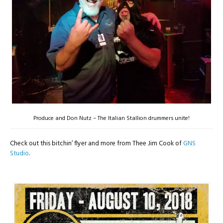
Produce and Don Nutz – The Italian Stallion drummers unite!
Check out this bitchin’ flyer and more from Thee Jim Cook of
GNS
Studio
.