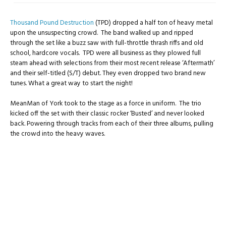
Thousand Pound Destruction
(TPD) dropped a half ton of heavy metal
upon the unsuspecting crowd. The band walked up and ripped
through the set like a buzz saw with full-throttle thrash riffs and old
school, hardcore vocals. TPD were all business as they plowed full
steam ahead with selections from their most recent release ‘Aftermath’
and their self-titled (S/T) debut. They even dropped two brand new
tunes. What a great way to start the night!
MeanMan of York took to the stage as a force in uniform. The trio
kicked off the set with their classic rocker ‘Busted’ and never looked
back. Powering through tracks from each of their three albums, pulling
the crowd into the heavy waves.