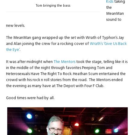
Kids
taking
Tom bringing the bass
the
MeanMan
sound to
new levels.
The MeanMan gang wrapped up the set with Wrath of Typhon’s Jay
and Alan joining the crew for a rocking cover of
Wrath’s ‘Give Us Back
the Eye’
.
It was after midnight when
The Mentors
took the stage, telling like it is
in the middle of the night through favorites Peeping Tom and
Heterosexuals Have The Right To Rock. Heathan Scum entertained the
crowd with his rock n roll stories from the road. The Mentors ended
the evening as many have at The Depot with Four F Club.
Good times were had by all.