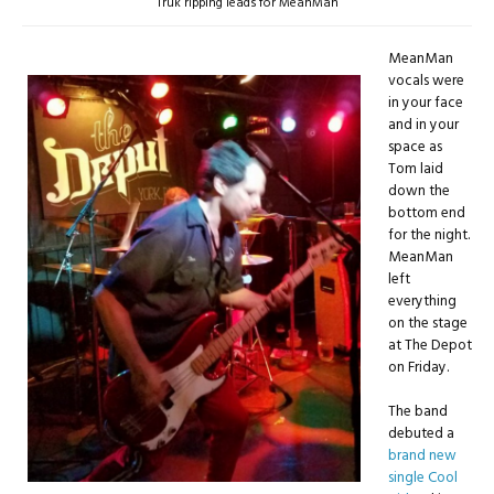
Truk ripping leads for MeanMan
MeanMan
vocals were
in your face
and in your
space as
Tom laid
down the
bottom end
for the night.
MeanMan
left
everything
on the stage
at The Depot
on Friday.
The band
debuted a
brand new
single Cool